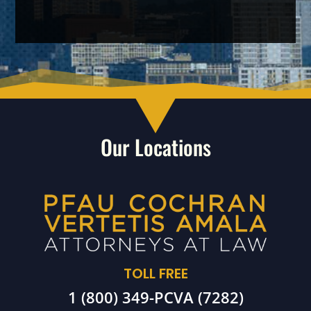
Our Locations
TOLL FREE
1 (800) 349-PCVA (7282)