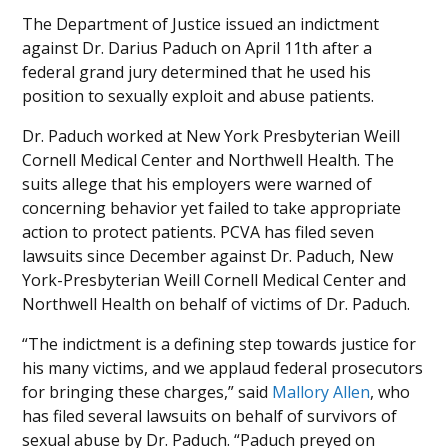
The Department of Justice issued an indictment
against Dr. Darius Paduch on April 11th after a
federal grand jury determined that he used his
position to sexually exploit and abuse patients.
Dr. Paduch worked at New York Presbyterian Weill
Cornell Medical Center and Northwell Health. The
suits allege that his employers were warned of
concerning behavior yet failed to take appropriate
action to protect patients. PCVA has filed seven
lawsuits since December against Dr. Paduch, New
York-Presbyterian Weill Cornell Medical Center and
Northwell Health on behalf of victims of Dr. Paduch.
“The indictment is a defining step towards justice for
his many victims, and we applaud federal prosecutors
for bringing these charges,” said
Mallory Allen
, who
has filed several lawsuits on behalf of survivors of
sexual abuse by Dr. Paduch. “Paduch preyed on