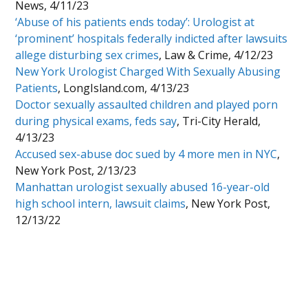
News, 4/11/23
‘Abuse of his patients ends today’: Urologist at
‘prominent’ hospitals federally indicted after lawsuits
allege disturbing sex crimes
, Law & Crime, 4/12/23
New York Urologist Charged With Sexually Abusing
Patients
, LongIsland.com, 4/13/23
Doctor sexually assaulted children and played porn
during physical exams, feds say
, Tri-City Herald,
4/13/23
Accused sex-abuse doc sued by 4 more men in NYC
,
New York Post, 2/13/23
Manhattan urologist sexually abused 16-year-old
high school intern, lawsuit claims
, New York Post,
12/13/22