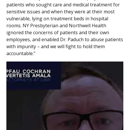
patients who sought care and medical treatment for
sensitive issues and when they were at their most
vulnerable, lying on treatment beds in hospital
rooms. NY Presbyterian and Northwell Health
ignored the concerns of patients and their own
employees, and enabled Dr. Paduch to abuse patients
with impunity – and we will fight to hold them
accountable.”