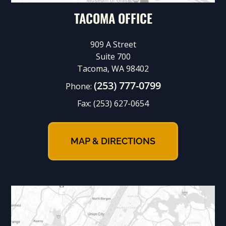
TACOMA OFFICE
909 A Street
Suite 700
Tacoma, WA 98402
(253) 777-0799
Phone:
Fax:
(253) 627-0654
MAP & DIRECTIONS