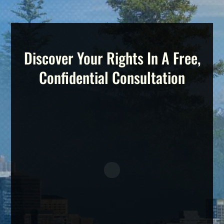
Discover Your Rights In A Free,
Confidential Consultation