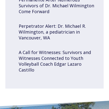
Survivors of Dr. Michael Wilmington
Come Forward
Perpetrator Alert: Dr. Michael R.
Wilmington, a pediatrician in
Vancouver, WA
A Call for Witnesses: Survivors and
Witnesses Connected to Youth
Volleyball Coach Edgar Lazaro
Castillo