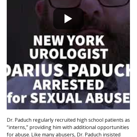
Dr. Paduch regularly recruited high school patients as
“interns,” providing him with additional opportunities
for abuse. Like many abusers, Dr. Paduch insisted