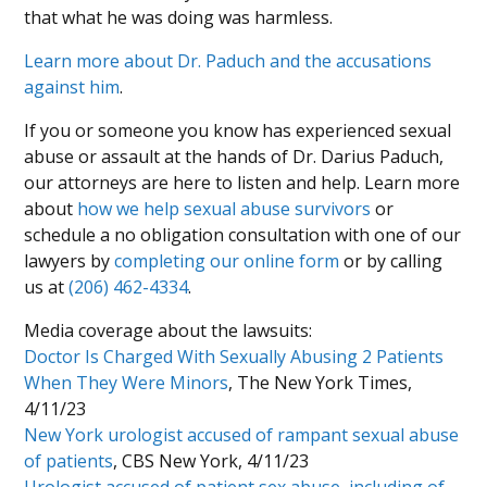
that what he was doing was harmless.
Learn more about Dr. Paduch and the accusations
against him
.
If you or someone you know has experienced sexual
abuse or assault at the hands of Dr. Darius Paduch,
our attorneys are here to listen and help. Learn more
about
how we help sexual abuse survivors
or
schedule a no obligation consultation with one of our
lawyers by
completing our online form
or by calling
us at
(206) 462-4334
.
Media coverage about the lawsuits:
Doctor Is Charged With Sexually Abusing 2 Patients
When They Were Minors
, The New York Times,
4/11/23
New York urologist accused of rampant sexual abuse
of patients
, CBS New York, 4/11/23