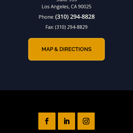
Los Angeles, CA 90025
(310) 294-8828
Phone:
Fax:
(310) 294-8829
MAP & DIRECTIONS