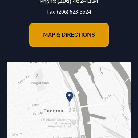
(206) 462-4334
Phone:
Fax:
(206) 623-3624
MAP & DIRECTIONS