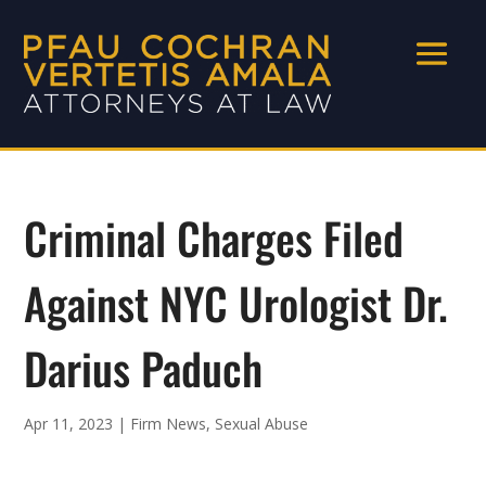
Criminal Charges Filed
Against NYC Urologist Dr.
Darius Paduch
Apr 11, 2023
|
Firm News
,
Sexual Abuse