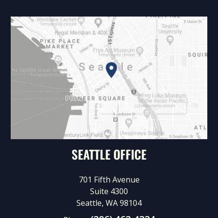
SEATTLE OFFICE
701 Fifth Avenue
Suite 4300
Seattle, WA 98104