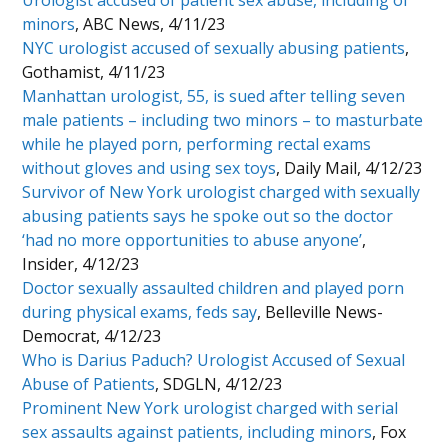
Urologist accused of patient sex abuse, including of
minors
, ABC News, 4/11/23
NYC urologist accused of sexually abusing patients
,
Gothamist, 4/11/23
Manhattan urologist, 55, is sued after telling seven
male patients – including two minors – to masturbate
while he played porn, performing rectal exams
without gloves and using sex toys
, Daily Mail, 4/12/23
Survivor of New York urologist charged with sexually
abusing patients says he spoke out so the doctor
‘had no more opportunities to abuse anyone’
,
Insider, 4/12/23
Doctor sexually assaulted children and played porn
during physical exams, feds say
, Belleville News-
Democrat, 4/12/23
Who is Darius Paduch? Urologist Accused of Sexual
Abuse of Patients
, SDGLN, 4/12/23
Prominent New York urologist charged with serial
sex assaults against patients, including minors
, Fox