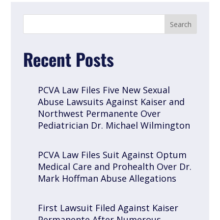
Recent Posts
PCVA Law Files Five New Sexual
Abuse Lawsuits Against Kaiser and
Northwest Permanente Over
Pediatrician Dr. Michael Wilmington
PCVA Law Files Suit Against Optum
Medical Care and Prohealth Over Dr.
Mark Hoffman Abuse Allegations
First Lawsuit Filed Against Kaiser
Permanente After Numerous