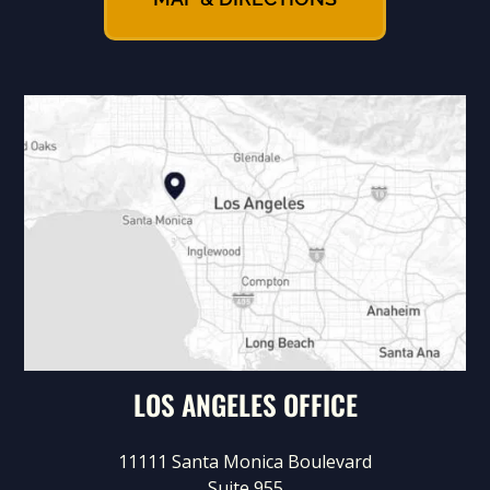
LOS ANGELES OFFICE
11111 Santa Monica Boulevard
Suite 955