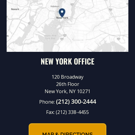
NEW YORK OFFICE
120 Broadway
26th Floor
New York, NY 10271
(212) 300-2444
Phone:
Fax:
(212) 338-4455
MAP & DIRECTIONS